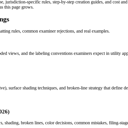
, jurisdiction-specific rules, step-by-step creation guides, and cost an
as this page grows.
ings
matting rules, common examiner rejections, and real examples.
loded views, and the labeling conventions examiners expect in utility a
tive), surface shading techniques, and broken-line strategy that define d
026)
, shading, broken lines, color decisions, common mistakes, filing-stage 