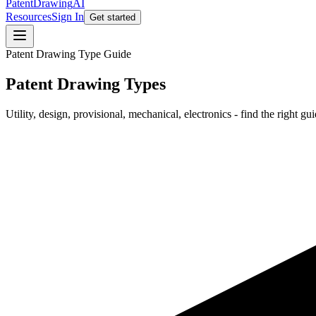
PatentDrawing
AI
Resources
Sign In
Get started
Patent Drawing Type Guide
Patent Drawing Types
Utility, design, provisional, mechanical, electronics - find the right gui