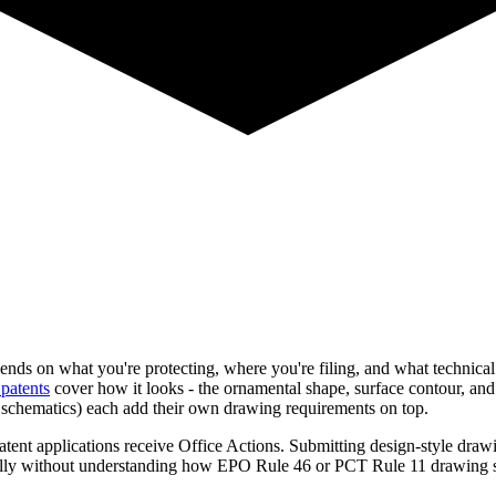
nds on what you're protecting, where you're filing, and what technical f
patents
cover how it looks - the ornamental shape, surface contour, and
s schematics) each add their own drawing requirements on top.
nt applications receive Office Actions. Submitting design-style drawing
ionally without understanding how EPO Rule 46 or PCT Rule 11 drawing