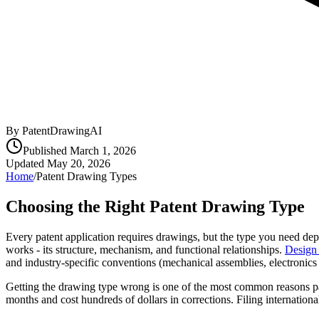
By PatentDrawingAI
Published
March 1, 2026
Updated
May 20, 2026
Home
/
Patent Drawing Types
Choosing the Right Patent Drawing Type
Every patent application requires drawings, but the type you need depe
works - its structure, mechanism, and functional relationships.
Design 
and industry-specific conventions (mechanical assemblies, electronic
Getting the drawing type wrong is one of the most common reasons pate
months and cost hundreds of dollars in corrections. Filing internat