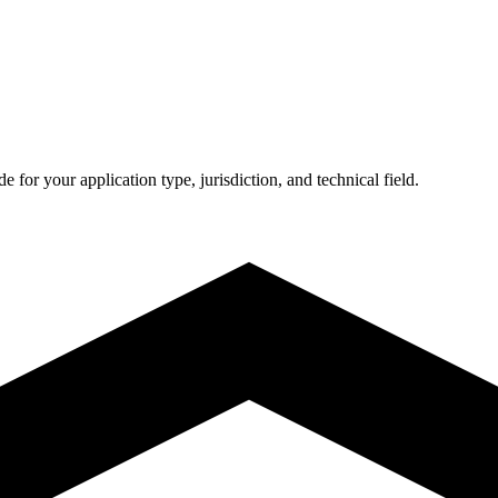
de for your application type, jurisdiction, and technical field.