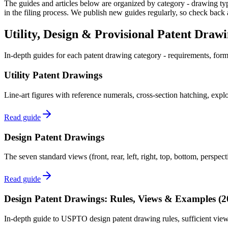
The guides and articles below are organized by category - drawing type
in the filing process. We publish new guides regularly, so check back 
Utility, Design & Provisional Patent Draw
In-depth guides for each patent drawing category - requirements, for
Utility Patent Drawings
Line-art figures with reference numerals, cross-section hatching, exp
Read guide
Design Patent Drawings
The seven standard views (front, rear, left, right, top, bottom, perspec
Read guide
Design Patent Drawings: Rules, Views & Examples (2
In-depth guide to USPTO design patent drawing rules, sufficient views