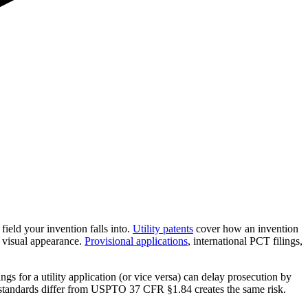
ield your invention falls into.
Utility patents
cover how an invention
 visual appearance.
Provisional applications
, international PCT filings,
s for a utility application (or vice versa) can delay prosecution by
 standards differ from USPTO 37 CFR §1.84 creates the same risk.