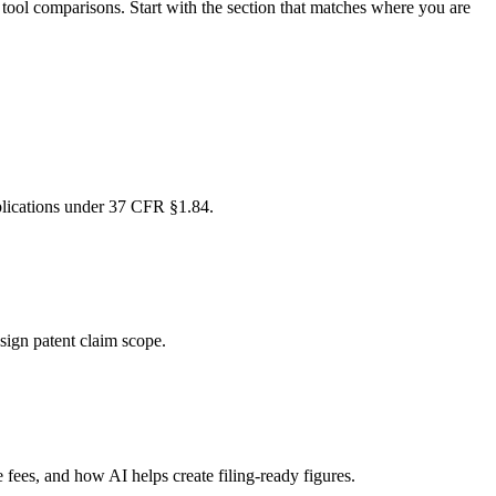
d tool comparisons. Start with the section that matches where you are
pplications under 37 CFR §1.84.
esign patent claim scope.
fees, and how AI helps create filing-ready figures.