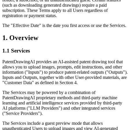
(such as downloading generated drawings) require a paid
subscription. These Terms apply to all Users regardless of
registration or payment status.
The "Effective Date" is the date you first access or use the Services.
1. Overview
1.1 Services
PatentDrawingAI provides an AI-assisted patent drawing tool that
allows you to upload images, prompts, edit instructions, and other
information ("Inputs") to produce patent-related outputs ("Outputs").
Inputs and Outputs, together with other User-provided materials, are
"Customer Data" as defined in Section 4.
The Services may be powered by a combination of
PatentDrawingAI proprietary methods and third-party machine
learning and artificial intelligence services provided by third-party
AI platforms ("LLM Providers") and other integrated services
("Service Providers").
The Services include a guest preview mode that allows
unauthenticated Users to upload images and view AI-generated