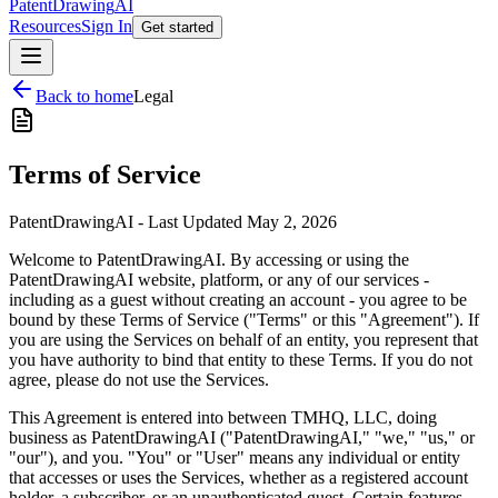
PatentDrawing
AI
Resources
Sign In
Get started
Back to home
Legal
Terms of Service
PatentDrawingAI - Last Updated May 2, 2026
Welcome to PatentDrawingAI. By accessing or using the
PatentDrawingAI website, platform, or any of our services -
including as a guest without creating an account - you agree to be
bound by these Terms of Service ("Terms" or this "Agreement"). If
you are using the Services on behalf of an entity, you represent that
you have authority to bind that entity to these Terms. If you do not
agree, please do not use the Services.
This Agreement is entered into between TMHQ, LLC, doing
business as PatentDrawingAI ("PatentDrawingAI," "we," "us," or
"our"), and you. "You" or "User" means any individual or entity
that accesses or uses the Services, whether as a registered account
holder, a subscriber, or an unauthenticated guest. Certain features