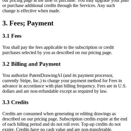
our pricing page at the time of purchase. You may upgrade your plan
or purchase additional credits through the Services. Any such
change is effective when made.
3. Fees; Payment
3.1 Fees
You shall pay the fees applicable to the subscription or credit
purchases selected by you as described on our pricing page.
3.2 Billing and Payment
You authorize PatentDrawingAI (and its payment processor,
currently Stripe, Inc.) to charge your payment method for Fees in
advance in accordance with plan billing frequency. Fees are in U.S.
dollars and are non-refundable except as required by law.
3.3 Credits
Credits are consumed when generating or editing drawings as
described on our pricing page. Subscription credits expire at the end
of each billing period and do not roll over. Top-up credits do not
expire. Credits have no cash value and are non-transferable.