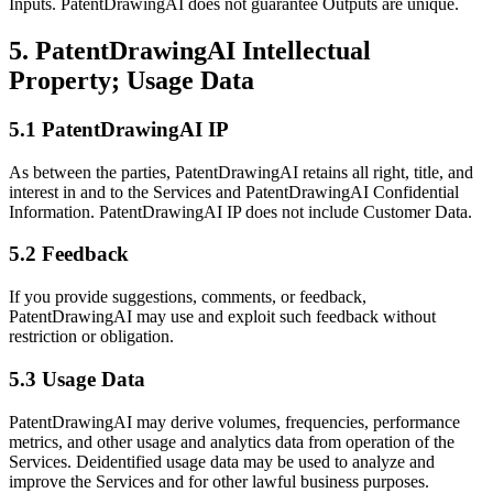
Inputs. PatentDrawingAI does not guarantee Outputs are unique.
5. PatentDrawingAI Intellectual
Property; Usage Data
5.1 PatentDrawingAI IP
As between the parties, PatentDrawingAI retains all right, title, and
interest in and to the Services and PatentDrawingAI Confidential
Information. PatentDrawingAI IP does not include Customer Data.
5.2 Feedback
If you provide suggestions, comments, or feedback,
PatentDrawingAI may use and exploit such feedback without
restriction or obligation.
5.3 Usage Data
PatentDrawingAI may derive volumes, frequencies, performance
metrics, and other usage and analytics data from operation of the
Services. Deidentified usage data may be used to analyze and
improve the Services and for other lawful business purposes.