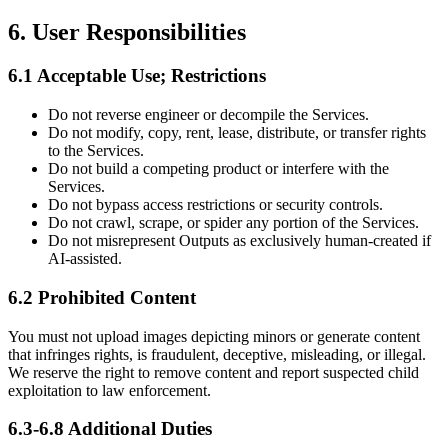
6. User Responsibilities
6.1 Acceptable Use; Restrictions
Do not reverse engineer or decompile the Services.
Do not modify, copy, rent, lease, distribute, or transfer rights
to the Services.
Do not build a competing product or interfere with the
Services.
Do not bypass access restrictions or security controls.
Do not crawl, scrape, or spider any portion of the Services.
Do not misrepresent Outputs as exclusively human-created if
AI-assisted.
6.2 Prohibited Content
You must not upload images depicting minors or generate content
that infringes rights, is fraudulent, deceptive, misleading, or illegal.
We reserve the right to remove content and report suspected child
exploitation to law enforcement.
6.3-6.8 Additional Duties