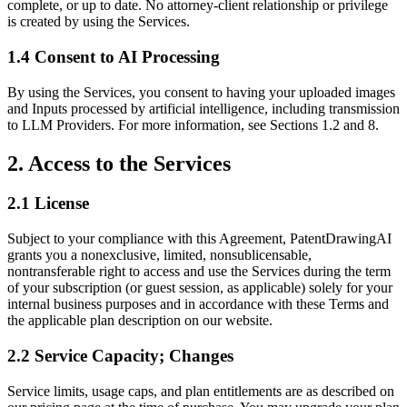
complete, or up to date. No attorney-client relationship or privilege
is created by using the Services.
1.4 Consent to AI Processing
By using the Services, you consent to having your uploaded images
and Inputs processed by artificial intelligence, including transmission
to LLM Providers. For more information, see Sections 1.2 and 8.
2. Access to the Services
2.1 License
Subject to your compliance with this Agreement, PatentDrawingAI
grants you a nonexclusive, limited, nonsublicensable,
nontransferable right to access and use the Services during the term
of your subscription (or guest session, as applicable) solely for your
internal business purposes and in accordance with these Terms and
the applicable plan description on our website.
2.2 Service Capacity; Changes
Service limits, usage caps, and plan entitlements are as described on