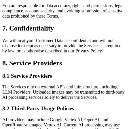
You are responsible for data accuracy, rights and permissions, legal
compliance, account security, and avoiding submission of sensitive
data prohibited by these Terms.
7. Confidentiality
We will treat your Customer Data as confidential and will not
disclose it except as necessary to provide the Services, as required
by law, or as otherwise described in our Privacy Policy.
8. Service Providers
8.1 Service Providers
The Services rely on external APIs and infrastructure, including
LLM Providers. Uploaded images may be transmitted to third-party
AI processing services solely to deliver the Services.
8.2 Third-Party Usage Policies
AI providers may include Google Vertex AI, OpenAI, and
OpenRouter-managed Vertex AI. Current AI processing may use