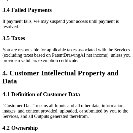
3.4 Failed Payments
If payment fails, we may suspend your access until payment is
resolved.
3.5 Taxes
You are responsible for applicable taxes associated with the Services
(excluding taxes based on PatentDrawingAI net income), unless you
provide a valid tax exemption certificate.
4. Customer Intellectual Property and
Data
4.1 Definition of Customer Data
"Customer Data" means all Inputs and all other data, information,
images, and content provided, uploaded, or submitted by you to the
Services, and all Outputs generated therefrom.
4.2 Ownership