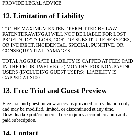
PROVIDE LEGAL ADVICE.
12. Limitation of Liability
TO THE MAXIMUM EXTENT PERMITTED BY LAW,
PATENTDRAWINGAI WILL NOT BE LIABLE FOR LOST
PROFITS, DATA LOSS, COST OF SUBSTITUTE SERVICES,
OR INDIRECT, INCIDENTAL, SPECIAL, PUNITIVE, OR
CONSEQUENTIAL DAMAGES.
TOTAL AGGREGATE LIABILITY IS CAPPED AT FEES PAID
IN THE PRIOR TWELVE (12) MONTHS. FOR NON-PAYING
USERS (INCLUDING GUEST USERS), LIABILITY IS
CAPPED AT $100.
13. Free Trial and Guest Preview
Free trial and guest preview access is provided for evaluation only
and may be modified, limited, or discontinued at any time.
Download/export/commercial use requires account creation and a
paid subscription.
14. Contact