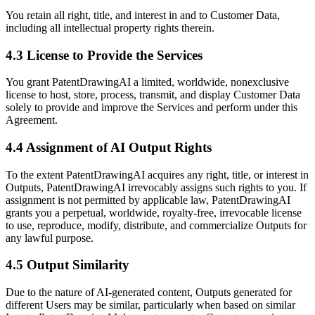
You retain all right, title, and interest in and to Customer Data,
including all intellectual property rights therein.
4.3 License to Provide the Services
You grant PatentDrawingAI a limited, worldwide, nonexclusive
license to host, store, process, transmit, and display Customer Data
solely to provide and improve the Services and perform under this
Agreement.
4.4 Assignment of AI Output Rights
To the extent PatentDrawingAI acquires any right, title, or interest in
Outputs, PatentDrawingAI irrevocably assigns such rights to you. If
assignment is not permitted by applicable law, PatentDrawingAI
grants you a perpetual, worldwide, royalty-free, irrevocable license
to use, reproduce, modify, distribute, and commercialize Outputs for
any lawful purpose.
4.5 Output Similarity
Due to the nature of AI-generated content, Outputs generated for
different Users may be similar, particularly when based on similar