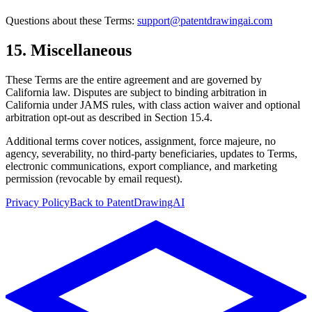
Questions about these Terms:
support@patentdrawingai.com
15. Miscellaneous
These Terms are the entire agreement and are governed by
California law. Disputes are subject to binding arbitration in
California under JAMS rules, with class action waiver and optional
arbitration opt-out as described in Section 15.4.
Additional terms cover notices, assignment, force majeure, no
agency, severability, no third-party beneficiaries, updates to Terms,
electronic communications, export compliance, and marketing
permission (revocable by email request).
Privacy Policy
Back to PatentDrawingAI