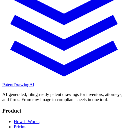
PatentDrawing
AI
AI-generated, filing-ready patent drawings for inventors, attorneys,
and firms. From raw image to compliant sheets in one tool.
Product
How It Works
Pricing