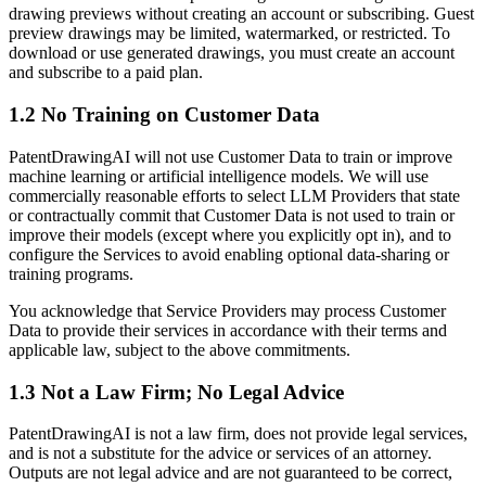
drawing previews without creating an account or subscribing. Guest
preview drawings may be limited, watermarked, or restricted. To
download or use generated drawings, you must create an account
and subscribe to a paid plan.
1.2 No Training on Customer Data
PatentDrawingAI will not use Customer Data to train or improve
machine learning or artificial intelligence models. We will use
commercially reasonable efforts to select LLM Providers that state
or contractually commit that Customer Data is not used to train or
improve their models (except where you explicitly opt in), and to
configure the Services to avoid enabling optional data-sharing or
training programs.
You acknowledge that Service Providers may process Customer
Data to provide their services in accordance with their terms and
applicable law, subject to the above commitments.
1.3 Not a Law Firm; No Legal Advice
PatentDrawingAI is not a law firm, does not provide legal services,
and is not a substitute for the advice or services of an attorney.
Outputs are not legal advice and are not guaranteed to be correct,