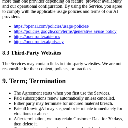
more than one provider depending on feature, provider availability,
and our operational configuration. By using the Service, you agree
to comply with the applicable usage policies and terms of our AI
providers:
https://openai.com/policies/usage-policies/
https://policies.google.com/terms/generative-ai/use-policy
https://openrouter.ai/terms
https://openrouter.ai/privacy
8.3 Third-Party Websites
The Services may contain links to third-party websites. We are not
responsible for their content, policies, or practices.
9. Term; Termination
The Agreement starts when you first use the Services.
Paid subscriptions renew automatically unless cancelled.
Either party may terminate for uncured material breach.
PatentDrawingAI may suspend or terminate immediately for
violations or abuse.
After termination, we may retain Customer Data for 30 days,
then delete it.