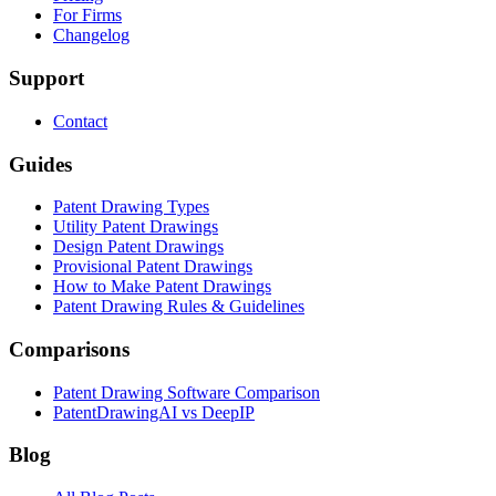
For Firms
Changelog
Support
Contact
Guides
Patent Drawing Types
Utility Patent Drawings
Design Patent Drawings
Provisional Patent Drawings
How to Make Patent Drawings
Patent Drawing Rules & Guidelines
Comparisons
Patent Drawing Software Comparison
PatentDrawingAI vs DeepIP
Blog