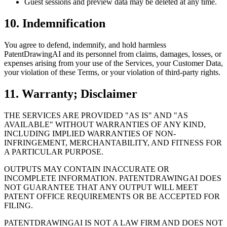
Guest sessions and preview data may be deleted at any time.
10. Indemnification
You agree to defend, indemnify, and hold harmless
PatentDrawingAI and its personnel from claims, damages, losses, or
expenses arising from your use of the Services, your Customer Data,
your violation of these Terms, or your violation of third-party rights.
11. Warranty; Disclaimer
THE SERVICES ARE PROVIDED "AS IS" AND "AS
AVAILABLE" WITHOUT WARRANTIES OF ANY KIND,
INCLUDING IMPLIED WARRANTIES OF NON-
INFRINGEMENT, MERCHANTABILITY, AND FITNESS FOR
A PARTICULAR PURPOSE.
OUTPUTS MAY CONTAIN INACCURATE OR
INCOMPLETE INFORMATION. PATENTDRAWINGAI DOES
NOT GUARANTEE THAT ANY OUTPUT WILL MEET
PATENT OFFICE REQUIREMENTS OR BE ACCEPTED FOR
FILING.
PATENTDRAWINGAI IS NOT A LAW FIRM AND DOES NOT