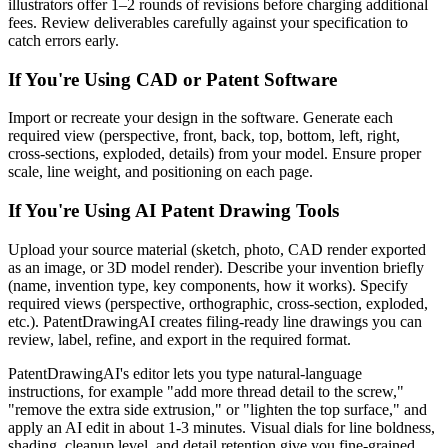
illustrators offer 1–2 rounds of revisions before charging additional
fees. Review deliverables carefully against your specification to
catch errors early.
If You're Using CAD or Patent Software
Import or recreate your design in the software. Generate each
required view (perspective, front, back, top, bottom, left, right,
cross-sections, exploded, details) from your model. Ensure proper
scale, line weight, and positioning on each page.
If You're Using AI Patent Drawing Tools
Upload your source material (sketch, photo, CAD render exported
as an image, or 3D model render). Describe your invention briefly
(name, invention type, key components, how it works). Specify
required views (perspective, orthographic, cross-section, exploded,
etc.). PatentDrawingAI creates filing-ready line drawings you can
review, label, refine, and export in the required format.
PatentDrawingAI's editor lets you type natural-language
instructions, for example "add more thread detail to the screw,"
"remove the extra side extrusion," or "lighten the top surface," and
apply an AI edit in about 1-3 minutes. Visual dials for line boldness,
shading, cleanup level, and detail retention give you fine-grained