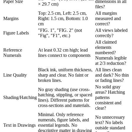
Paper Size
dimensions in all
× 29.7 cm)
files?
Top: 2.5 cm, Left: 2.5 cm,
All margins
Margins
Right: 1.5 cm, Bottom: 1.0
measured and
cm
correct?
"FIG. 1", "FIG. 2" (not
All views labeled
Figure Labels
"Fig", "F1", etc.)
correctly?
All claimed
elements
Reference
At least 0.32 cm high; lead
numbered?
Numerals
lines connect to components
Numerals legible
at 2/3 reduction?
Black ink, uniform thickness,
All lines clean
Line Quality
sharp and clear. No faint or
and dark? No thin
broken lines.
or fading lines?
No solid gray
No gray shading (use cross-
areas? Hatching
hatching, stippling, or spaced
Shading/Hatching
patterns
lines). Different patterns for
consistent and
cross-sections and materials.
clear?
Minimal. Only reference
No unnecessary
numerals, figure labels, and
text? No labels
Text in Drawings
essential legends. No
outside standard
descriptive matter in drawing