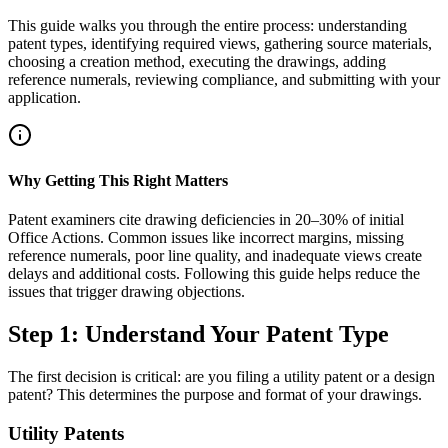
This guide walks you through the entire process: understanding
patent types, identifying required views, gathering source materials,
choosing a creation method, executing the drawings, adding
reference numerals, reviewing compliance, and submitting with your
application.
Why Getting This Right Matters
Patent examiners cite drawing deficiencies in 20–30% of initial
Office Actions. Common issues like incorrect margins, missing
reference numerals, poor line quality, and inadequate views create
delays and additional costs. Following this guide helps reduce the
issues that trigger drawing objections.
Step 1: Understand Your Patent Type
The first decision is critical: are you filing a utility patent or a design
patent? This determines the purpose and format of your drawings.
Utility Patents