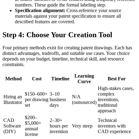
numbers. These guide the formal labeling step.
Specification alignment:
Cross-reference your source
materials against your patent specification to ensure all
described features are covered.
Step 4: Choose Your Creation Tool
Four primary methods exist for creating patent drawings. Each has
distinct advantages, tradeoffs, and suitable use cases. Your choice
depends on your budget, timeline, technical skill, and resource
constraints.
Learning
Method
Cost
Timeline
Best For
Curve
High-stakes cases,
$150–600+
3–10
complex
Hiring an
N/A
per drawing
business
inventions,
Illustrator
(outsourced)
set
days
traditional
approach
$200–
CAD
2–30+
Technical
$5,000+
Software
hours per
Very steep
inventors with
annual
(DIY)
invention
CAD experience
license