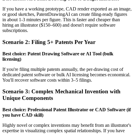
If you have a working prototype, CAD render exported as an image,
or good sketches, PatentDrawingAI can create filing-ready figures
in about 1-3 minutes per figure. This is faster and cheaper than
hiring an illustrator ($150–600) and doesn't require software
subscriptions.
Scenario 2: Filing 5+ Patents Per Year
Best choice: Patent Drawing Software or AI Tool (bulk
licensing)
If you're filing multiple patents annually, the per-drawing cost of
dedicated patent software or bulk AI licensing becomes economical.
You'll recover software costs within 3–5 filings.
Scenario 3: Complex Mechanical Invention with
Unique Components
Best choice: Professional Patent Illustrator or CAD Software (if
you have CAD skill)
Highly novel or complex inventions may benefit from an illustrator's
expertise in visualizing complex spatial relationships. If you have