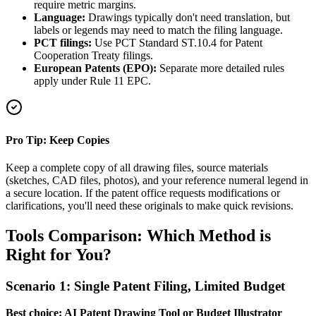
require metric margins.
Language:
Drawings typically don't need translation, but
labels or legends may need to match the filing language.
PCT filings:
Use PCT Standard ST.10.4 for Patent
Cooperation Treaty filings.
European Patents (EPO):
Separate more detailed rules
apply under Rule 11 EPC.
Pro Tip: Keep Copies
Keep a complete copy of all drawing files, source materials
(sketches, CAD files, photos), and your reference numeral legend in
a secure location. If the patent office requests modifications or
clarifications, you'll need these originals to make quick revisions.
Tools Comparison: Which Method is
Right for You?
Scenario 1: Single Patent Filing, Limited Budget
Best choice: AI Patent Drawing Tool or Budget Illustrator