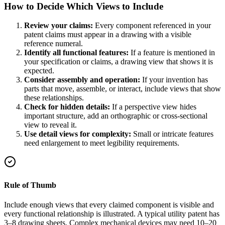
How to Decide Which Views to Include
Review your claims:
Every component referenced in your
patent claims must appear in a drawing with a visible
reference numeral.
Identify all functional features:
If a feature is mentioned in
your specification or claims, a drawing view that shows it is
expected.
Consider assembly and operation:
If your invention has
parts that move, assemble, or interact, include views that show
these relationships.
Check for hidden details:
If a perspective view hides
important structure, add an orthographic or cross-sectional
view to reveal it.
Use detail views for complexity:
Small or intricate features
need enlargement to meet legibility requirements.
Rule of Thumb
Include enough views that every claimed component is visible and
every functional relationship is illustrated. A typical utility patent has
3–8 drawing sheets. Complex mechanical devices may need 10–20