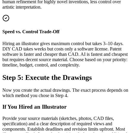
human refinement for highly novel inventions, less control over
artistic interpretation.
Speed vs. Control Trade-Off
Hiring an illustrator gives maximum control but takes 3–10 days.
DIY CAD takes weeks but costs only a software license. Patent
software is faster and cheaper than CAD. AI is fastest and cheapest
but requires decent source material. Choose based on your priority:
timeline, budget, control, and complexity.
Step 5: Execute the Drawings
Now you create the actual drawings. The exact process depends on
which method you chose in Step 4.
If You Hired an Illustrator
Provide your source materials (sketches, photos, CAD files,
specification) and a clear description of required views and
components. Establish deadlines and revision limits upfront. Most