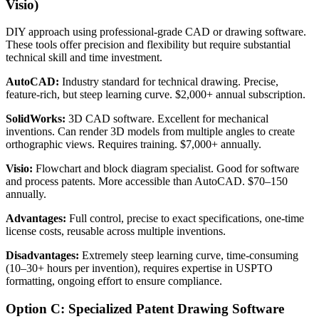
Visio)
DIY approach using professional-grade CAD or drawing software.
These tools offer precision and flexibility but require substantial
technical skill and time investment.
AutoCAD:
Industry standard for technical drawing. Precise,
feature-rich, but steep learning curve. $2,000+ annual subscription.
SolidWorks:
3D CAD software. Excellent for mechanical
inventions. Can render 3D models from multiple angles to create
orthographic views. Requires training. $7,000+ annually.
Visio:
Flowchart and block diagram specialist. Good for software
and process patents. More accessible than AutoCAD. $70–150
annually.
Advantages:
Full control, precise to exact specifications, one-time
license costs, reusable across multiple inventions.
Disadvantages:
Extremely steep learning curve, time-consuming
(10–30+ hours per invention), requires expertise in USPTO
formatting, ongoing effort to ensure compliance.
Option C: Specialized Patent Drawing Software