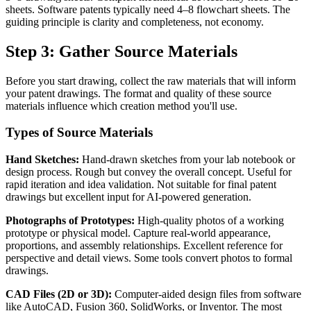
sheets. Software patents typically need 4–8 flowchart sheets. The
guiding principle is clarity and completeness, not economy.
Step 3: Gather Source Materials
Before you start drawing, collect the raw materials that will inform
your patent drawings. The format and quality of these source
materials influence which creation method you'll use.
Types of Source Materials
Hand Sketches:
Hand-drawn sketches from your lab notebook or
design process. Rough but convey the overall concept. Useful for
rapid iteration and idea validation. Not suitable for final patent
drawings but excellent input for AI-powered generation.
Photographs of Prototypes:
High-quality photos of a working
prototype or physical model. Capture real-world appearance,
proportions, and assembly relationships. Excellent reference for
perspective and detail views. Some tools convert photos to formal
drawings.
CAD Files (2D or 3D):
Computer-aided design files from software
like AutoCAD, Fusion 360, SolidWorks, or Inventor. The most