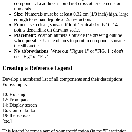
component. Lead lines should not cross other elements or
numerals.
Size:
Numerals must be at least 0.32 cm (1/8 inch) high, large
enough to remain legible at 2/3 reduction.
Font:
Use a clean, sans-serif font. Typical size is 10–14
points depending on drawing scale.
Placement:
Position numerals outside the drawing outline
when possible. Use lead lines to point to components inside
the silhouette.
No abbreviations:
Write out "Figure 1" or "FIG. 1"; don't
use "Fig" or "F1."
Creating a Reference Legend
Develop a numbered list of all components and their descriptions.
For example:
10: Housing
12: Front panel
14: Display screen
16: Control button
18: Rear cover
[etc.]
This legend becomes part of your specification (in the "Description