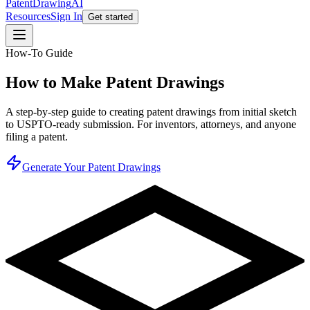
PatentDrawing
AI
Resources
Sign In
Get started
How-To Guide
How to Make Patent Drawings
A step-by-step guide to creating patent drawings from initial sketch
to USPTO-ready submission. For inventors, attorneys, and anyone
filing a patent.
Generate Your Patent Drawings