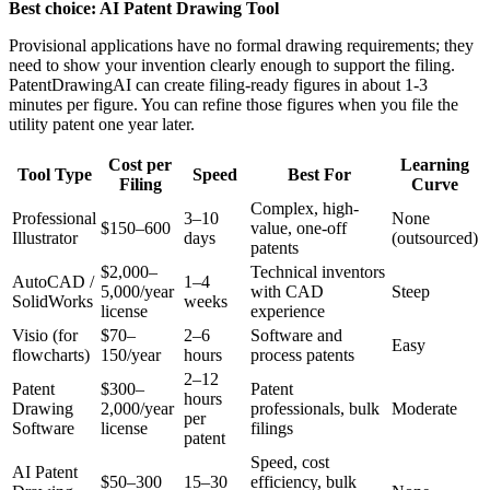
Best choice: AI Patent Drawing Tool
Provisional applications have no formal drawing requirements; they
need to show your invention clearly enough to support the filing.
PatentDrawingAI can create filing-ready figures in about 1-3
minutes per figure. You can refine those figures when you file the
utility patent one year later.
Cost per
Learning
Tool Type
Speed
Best For
Filing
Curve
Complex, high-
Professional
3–10
None
$150–600
value, one-off
Illustrator
days
(outsourced)
patents
$2,000–
Technical inventors
AutoCAD /
1–4
5,000/year
with CAD
Steep
SolidWorks
weeks
license
experience
Visio (for
$70–
2–6
Software and
Easy
flowcharts)
150/year
hours
process patents
2–12
Patent
$300–
Patent
hours
Drawing
2,000/year
professionals, bulk
Moderate
per
Software
license
filings
patent
Speed, cost
AI Patent
$50–300
15–30
efficiency, bulk