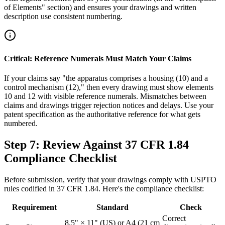
of Elements" section) and ensures your drawings and written
description use consistent numbering.
Critical: Reference Numerals Must Match Your Claims
If your claims say "the apparatus comprises a housing (10) and a
control mechanism (12)," then every drawing must show elements
10 and 12 with visible reference numerals. Mismatches between
claims and drawings trigger rejection notices and delays. Use your
patent specification as the authoritative reference for what gets
numbered.
Step 7: Review Against 37 CFR 1.84
Compliance Checklist
Before submission, verify that your drawings comply with USPTO
rules codified in 37 CFR 1.84. Here's the compliance checklist:
Requirement
Standard
Check
Correct
8.5" × 11" (US) or A4 (21 cm