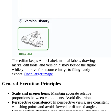
The editor keeps Auto-Label, manual labels, drawing
marks, edit tools, and version history beside the figure
while you move from source image to filing-ready
export.
Open larger image
.
General Execution Principles
Scale and proportions:
Maintain accurate relative
proportions between components. Avoid distortion.
Perspective consistency:
In perspective views, use consistent
vanishing points and avoid skewed or distorted angles.