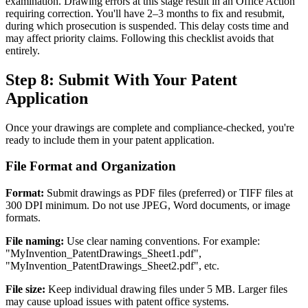
examination. Drawing errors at this stage result in an Office Action
requiring correction. You'll have 2–3 months to fix and resubmit,
during which prosecution is suspended. This delay costs time and
may affect priority claims. Following this checklist avoids that
entirely.
Step 8: Submit With Your Patent
Application
Once your drawings are complete and compliance-checked, you're
ready to include them in your patent application.
File Format and Organization
Format:
Submit drawings as PDF files (preferred) or TIFF files at
300 DPI minimum. Do not use JPEG, Word documents, or image
formats.
File naming:
Use clear naming conventions. For example:
"MyInvention_PatentDrawings_Sheet1.pdf",
"MyInvention_PatentDrawings_Sheet2.pdf", etc.
File size:
Keep individual drawing files under 5 MB. Larger files
may cause upload issues with patent office systems.