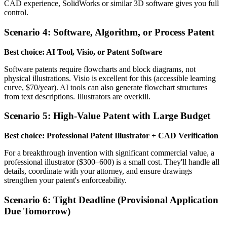
CAD experience, SolidWorks or similar 3D software gives you full
control.
Scenario 4: Software, Algorithm, or Process Patent
Best choice: AI Tool, Visio, or Patent Software
Software patents require flowcharts and block diagrams, not
physical illustrations. Visio is excellent for this (accessible learning
curve, $70/year). AI tools can also generate flowchart structures
from text descriptions. Illustrators are overkill.
Scenario 5: High-Value Patent with Large Budget
Best choice: Professional Patent Illustrator + CAD Verification
For a breakthrough invention with significant commercial value, a
professional illustrator ($300–600) is a small cost. They'll handle all
details, coordinate with your attorney, and ensure drawings
strengthen your patent's enforceability.
Scenario 6: Tight Deadline (Provisional Application
Due Tomorrow)