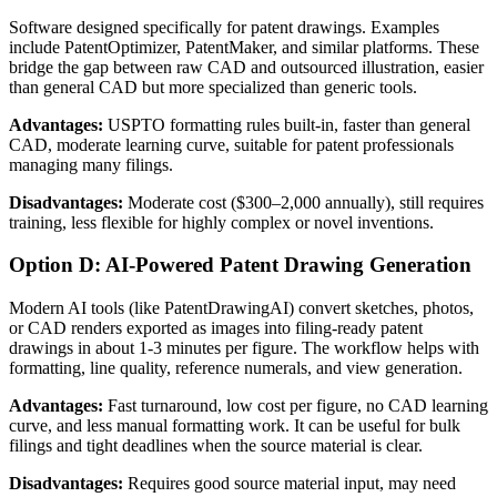
Software designed specifically for patent drawings. Examples
include PatentOptimizer, PatentMaker, and similar platforms. These
bridge the gap between raw CAD and outsourced illustration, easier
than general CAD but more specialized than generic tools.
Advantages:
USPTO formatting rules built-in, faster than general
CAD, moderate learning curve, suitable for patent professionals
managing many filings.
Disadvantages:
Moderate cost ($300–2,000 annually), still requires
training, less flexible for highly complex or novel inventions.
Option D: AI-Powered Patent Drawing Generation
Modern AI tools (like PatentDrawingAI) convert sketches, photos,
or CAD renders exported as images into filing-ready patent
drawings in about 1-3 minutes per figure. The workflow helps with
formatting, line quality, reference numerals, and view generation.
Advantages:
Fast turnaround, low cost per figure, no CAD learning
curve, and less manual formatting work. It can be useful for bulk
filings and tight deadlines when the source material is clear.
Disadvantages:
Requires good source material input, may need