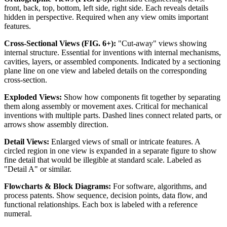
front, back, top, bottom, left side, right side. Each reveals details
hidden in perspective. Required when any view omits important
features.
Cross-Sectional Views (FIG. 6+):
"Cut-away" views showing
internal structure. Essential for inventions with internal mechanisms,
cavities, layers, or assembled components. Indicated by a sectioning
plane line on one view and labeled details on the corresponding
cross-section.
Exploded Views:
Show how components fit together by separating
them along assembly or movement axes. Critical for mechanical
inventions with multiple parts. Dashed lines connect related parts, or
arrows show assembly direction.
Detail Views:
Enlarged views of small or intricate features. A
circled region in one view is expanded in a separate figure to show
fine detail that would be illegible at standard scale. Labeled as
"Detail A" or similar.
Flowcharts & Block Diagrams:
For software, algorithms, and
process patents. Show sequence, decision points, data flow, and
functional relationships. Each box is labeled with a reference
numeral.