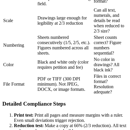
format?
field.
Can all text,
numerals, and
Drawings large enough for
Scale
details be read
legibility at 2/3 reduction
when reduced to
2/3 size?
Sheets numbered
Sheet counts
consecutively (1/5, 2/5, etc.).
correct? Figure
Numbering
Figures numbered across all
numbers
sheets.
sequential?
No color in
Black and white only (color
Color
drawings? All
requires petition and fee)
black ink?
Files in correct
PDF or TIFF (300 DPI
format?
File Format
minimum). Not JPEG,
Resolution
DOCX, or image formats.
adequate?
Detailed Compliance Steps
Print test:
Print all pages and measure margins with a ruler.
Even small deviations trigger rejection.
Reduction test:
Make a copy at 66% (2/3 reduction). All text