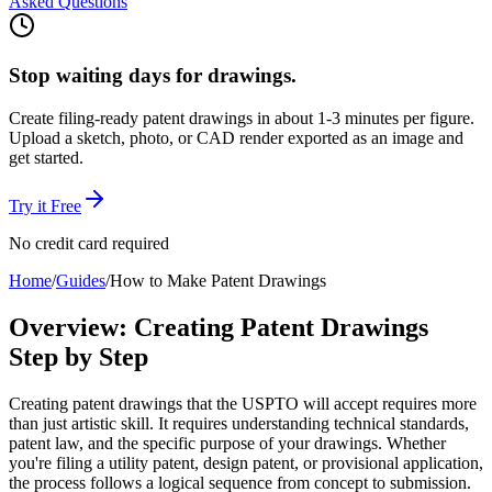
Asked Questions
Stop waiting days for drawings.
Create filing-ready patent drawings in about 1-3 minutes per figure.
Upload a sketch, photo, or CAD render exported as an image and
get started.
Try it Free
No credit card required
Home
/
Guides
/
How to Make Patent Drawings
Overview: Creating Patent Drawings
Step by Step
Creating patent drawings that the USPTO will accept requires more
than just artistic skill. It requires understanding technical standards,
patent law, and the specific purpose of your drawings. Whether
you're filing a utility patent, design patent, or provisional application,
the process follows a logical sequence from concept to submission.