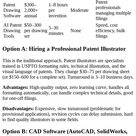
Patent
Patent
$300–
1–8 hours
professionals
Drawing
2,000+
per
Moderate
managing multiple
Software
annual
invention
filings
AI Patent
$50–300
Speed, cost
5–30
Drawing
per drawing
None
efficiency, bulk
minutes
Tools
set
filings
Option A: Hiring a Professional Patent Illustrator
This is the traditional approach. Patent illustrators are specialists
trained in USPTO formatting rules, technical illustration, and the
visual language of patents. They charge $30–75 per drawing sheet
(or $150–600 for a complete set). Turnaround is 3–10 business days.
Advantages:
High-quality output, zero learning curve, handles all
formatting automatically, can handle complex technical details, good
for one-off filings.
Disadvantages:
Expensive, slow turnaround (problematic for
provisional applications), revision cycles can delay submission, hard
to find quality illustrators in some fields.
Option B: CAD Software (AutoCAD, SolidWorks,