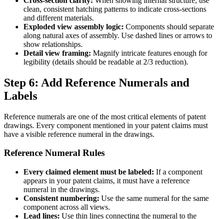
Cross-section clarity:
When showing internal structure, use
clean, consistent hatching patterns to indicate cross-sections
and different materials.
Exploded view assembly logic:
Components should separate
along natural axes of assembly. Use dashed lines or arrows to
show relationships.
Detail view framing:
Magnify intricate features enough for
legibility (details should be readable at 2/3 reduction).
Step 6: Add Reference Numerals and
Labels
Reference numerals are one of the most critical elements of patent
drawings. Every component mentioned in your patent claims must
have a visible reference numeral in the drawings.
Reference Numeral Rules
Every claimed element must be labeled:
If a component
appears in your patent claims, it must have a reference
numeral in the drawings.
Consistent numbering:
Use the same numeral for the same
component across all views.
Lead lines:
Use thin lines connecting the numeral to the