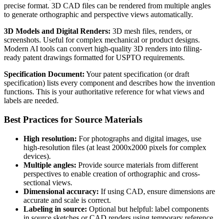
precise format. 3D CAD files can be rendered from multiple angles
to generate orthographic and perspective views automatically.
3D Models and Digital Renders:
3D mesh files, renders, or
screenshots. Useful for complex mechanical or product designs.
Modern AI tools can convert high-quality 3D renders into filing-
ready patent drawings formatted for USPTO requirements.
Specification Document:
Your patent specification (or draft
specification) lists every component and describes how the invention
functions. This is your authoritative reference for what views and
labels are needed.
Best Practices for Source Materials
High resolution:
For photographs and digital images, use
high-resolution files (at least 2000x2000 pixels for complex
devices).
Multiple angles:
Provide source materials from different
perspectives to enable creation of orthographic and cross-
sectional views.
Dimensional accuracy:
If using CAD, ensure dimensions are
accurate and scale is correct.
Labeling in source:
Optional but helpful: label components
in source sketches or CAD renders using temporary reference