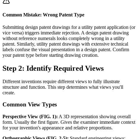
Common Mistake: Wrong Patent Type
Submitting design patent drawings for a utility patent application (or
vice versa) triggers immediate rejection. A design patent drawing
without reference numerals looks completely wrong in a utility
patent. Similarly, utility patent drawings with extensive technical
labels confuse the visual presentation in a design patent. Confirm
your patent type before starting drawing creation.
Step 2: Identify Required Views
Different inventions require different views to fully illustrate
structure and function. This step determines what views you'll
create.
Common View Types
Perspective View (FIG. 1):
A 3D representation showing overall
form. Usually the first figure. Gives the examiner immediate context
for your invention's appearance and relative proportions.
Orthographic Views (FIG. 2-5):
Standard engineering views: