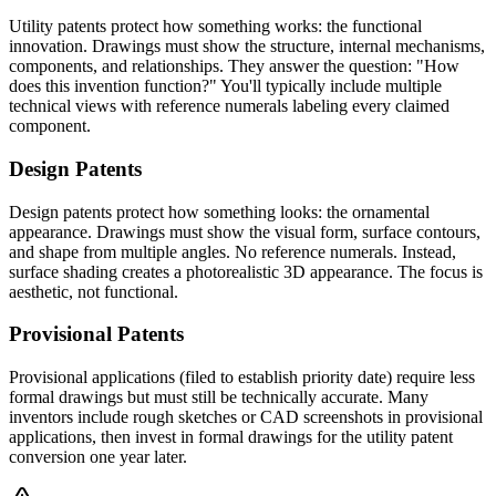
Utility patents protect how something works: the functional
innovation. Drawings must show the structure, internal mechanisms,
components, and relationships. They answer the question: "How
does this invention function?" You'll typically include multiple
technical views with reference numerals labeling every claimed
component.
Design Patents
Design patents protect how something looks: the ornamental
appearance. Drawings must show the visual form, surface contours,
and shape from multiple angles. No reference numerals. Instead,
surface shading creates a photorealistic 3D appearance. The focus is
aesthetic, not functional.
Provisional Patents
Provisional applications (filed to establish priority date) require less
formal drawings but must still be technically accurate. Many
inventors include rough sketches or CAD screenshots in provisional
applications, then invest in formal drawings for the utility patent
conversion one year later.