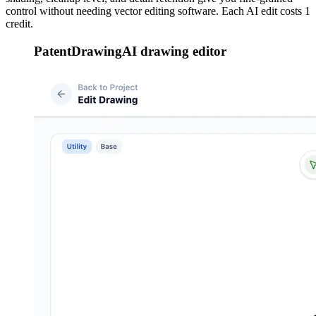
control without needing vector editing software. Each AI edit costs 1
credit.
PatentDrawingAI drawing editor