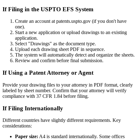
If Filing in the USPTO EFS System
Create an account at patents.uspto.gov (if you don't have
one).
Start a new application or upload drawings to an existing
application.
Select "Drawings" as the document type.
Upload each drawing sheet PDF in sequence.
The system will automatically detect and organize the sheets.
Review and confirm before final submission.
If Using a Patent Attorney or Agent
Provide your drawing files to your attorney in PDF format, clearly
labeled by sheet number. Confirm that your attorney will verify
compliance with 37 CFR 1.84 before filing.
If Filing Internationally
Different countries have slightly different requirements. Key
considerations:
Paper size:
A4 is standard internationally. Some offices