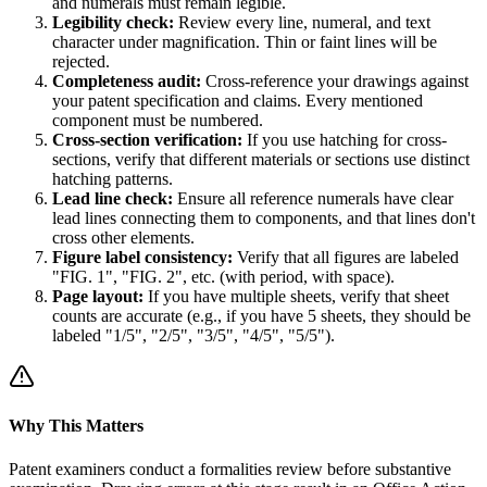
and numerals must remain legible.
Legibility check:
Review every line, numeral, and text
character under magnification. Thin or faint lines will be
rejected.
Completeness audit:
Cross-reference your drawings against
your patent specification and claims. Every mentioned
component must be numbered.
Cross-section verification:
If you use hatching for cross-
sections, verify that different materials or sections use distinct
hatching patterns.
Lead line check:
Ensure all reference numerals have clear
lead lines connecting them to components, and that lines don't
cross other elements.
Figure label consistency:
Verify that all figures are labeled
"FIG. 1", "FIG. 2", etc. (with period, with space).
Page layout:
If you have multiple sheets, verify that sheet
counts are accurate (e.g., if you have 5 sheets, they should be
labeled "1/5", "2/5", "3/5", "4/5", "5/5").
Why This Matters
Patent examiners conduct a formalities review before substantive