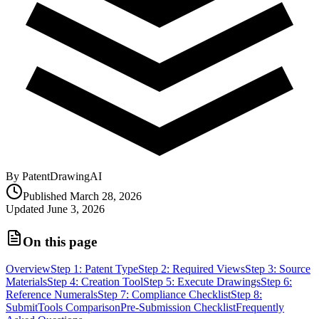
By PatentDrawingAI
Published
March 28, 2026
Updated
June 3, 2026
On this page
Overview
Step 1: Patent Type
Step 2: Required Views
Step 3: Source
Materials
Step 4: Creation Tool
Step 5: Execute Drawings
Step 6:
Reference Numerals
Step 7: Compliance Checklist
Step 8:
Submit
Tools Comparison
Pre-Submission Checklist
Frequently