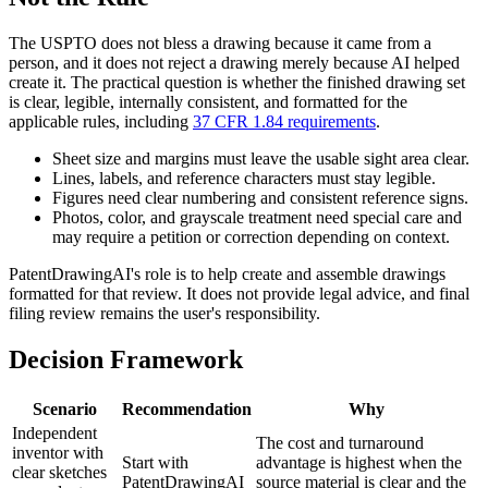
The USPTO does not bless a drawing because it came from a
person, and it does not reject a drawing merely because AI helped
create it. The practical question is whether the finished drawing set
is clear, legible, internally consistent, and formatted for the
applicable rules, including
37 CFR 1.84 requirements
.
Sheet size and margins must leave the usable sight area clear.
Lines, labels, and reference characters must stay legible.
Figures need clear numbering and consistent reference signs.
Photos, color, and grayscale treatment need special care and
may require a petition or correction depending on context.
PatentDrawingAI's role is to help create and assemble drawings
formatted for that review. It does not provide legal advice, and final
filing review remains the user's responsibility.
Decision Framework
Scenario
Recommendation
Why
Independent
The cost and turnaround
inventor with
Start with
advantage is highest when the
clear sketches
PatentDrawingAI
source material is clear and the