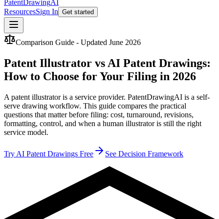
PatentDrawing
AI
Resources
Sign In
Get started
Comparison Guide - Updated June 2026
Patent Illustrator vs AI Patent Drawings:
How to Choose for Your Filing in 2026
A patent illustrator is a service provider. PatentDrawingAI is a self-
serve drawing workflow. This guide compares the practical
questions that matter before filing: cost, turnaround, revisions,
formatting, control, and when a human illustrator is still the right
service model.
Try AI Patent Drawings Free
See Decision Framework