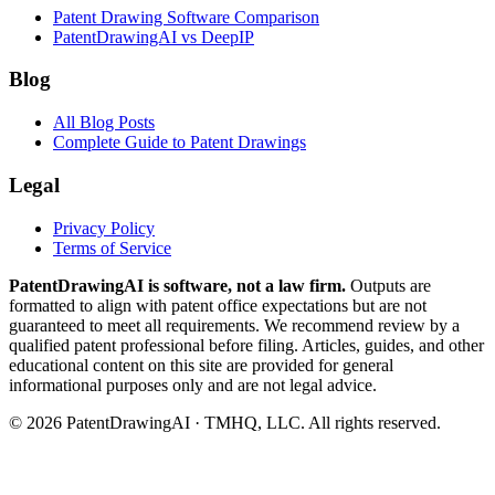
Patent Drawing Software Comparison
PatentDrawingAI vs DeepIP
Blog
All Blog Posts
Complete Guide to Patent Drawings
Legal
Privacy Policy
Terms of Service
PatentDrawingAI is software, not a law firm.
Outputs are
formatted to align with patent office expectations but are not
guaranteed to meet all requirements. We recommend review by a
qualified patent professional before filing. Articles, guides, and other
educational content on this site are provided for general
informational purposes only and are not legal advice.
©
2026
PatentDrawingAI · TMHQ, LLC. All rights reserved.