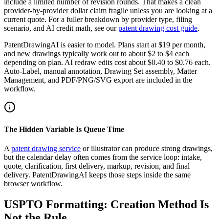
include a limited number of revision rounds. That makes a clean
provider-by-provider dollar claim fragile unless you are looking at a
current quote. For a fuller breakdown by provider type, filing
scenario, and AI credit math, see our
patent drawing cost guide
.
PatentDrawingAI is easier to model. Plans start at $19 per month,
and new drawings typically work out to about $2 to $4 each
depending on plan. AI redraw edits cost about $0.40 to $0.76 each.
Auto-Label, manual annotation, Drawing Set assembly, Matter
Management, and PDF/PNG/SVG export are included in the
workflow.
The Hidden Variable Is Queue Time
A
patent drawing service
or illustrator can produce strong drawings,
but the calendar delay often comes from the service loop: intake,
quote, clarification, first delivery, markup, revision, and final
delivery. PatentDrawingAI keeps those steps inside the same
browser workflow.
USPTO Formatting: Creation Method Is
Not the Rule