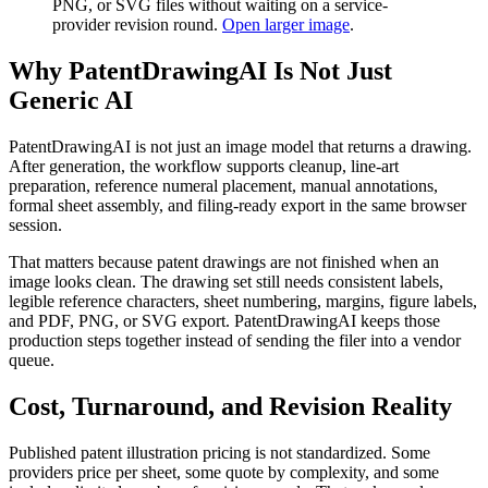
PNG, or SVG files without waiting on a service-
provider revision round.
Open larger image
.
Why PatentDrawingAI Is Not Just
Generic AI
PatentDrawingAI is not just an image model that returns a drawing.
After generation, the workflow supports cleanup, line-art
preparation, reference numeral placement, manual annotations,
formal sheet assembly, and filing-ready export in the same browser
session.
That matters because patent drawings are not finished when an
image looks clean. The drawing set still needs consistent labels,
legible reference characters, sheet numbering, margins, figure labels,
and PDF, PNG, or SVG export. PatentDrawingAI keeps those
production steps together instead of sending the filer into a vendor
queue.
Cost, Turnaround, and Revision Reality
Published patent illustration pricing is not standardized. Some
providers price per sheet, some quote by complexity, and some