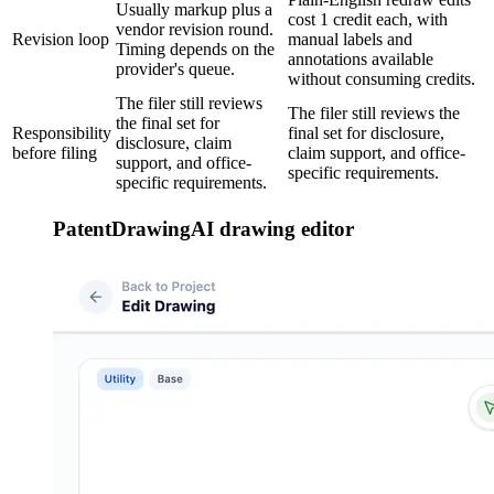
Usually markup plus a
cost 1 credit each, with
vendor revision round.
Revision loop
manual labels and
Timing depends on the
annotations available
provider's queue.
without consuming credits.
The filer still reviews
The filer still reviews the
the final set for
Responsibility
final set for disclosure,
disclosure, claim
before filing
claim support, and office-
support, and office-
specific requirements.
specific requirements.
PatentDrawingAI drawing editor