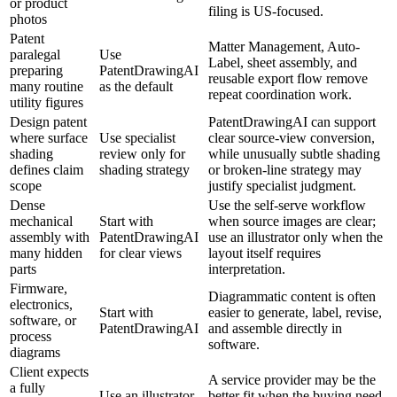
or product
filing is US-focused.
photos
Patent
Matter Management, Auto-
paralegal
Use
Label, sheet assembly, and
preparing
PatentDrawingAI
reusable export flow remove
many routine
as the default
repeat coordination work.
utility figures
Design patent
PatentDrawingAI can support
where surface
Use specialist
clear source-view conversion,
shading
review only for
while unusually subtle shading
defines claim
shading strategy
or broken-line strategy may
scope
justify specialist judgment.
Dense
Use the self-serve workflow
mechanical
Start with
when source images are clear;
assembly with
PatentDrawingAI
use an illustrator only when the
many hidden
for clear views
layout itself requires
parts
interpretation.
Firmware,
Diagrammatic content is often
electronics,
Start with
easier to generate, label, revise,
software, or
PatentDrawingAI
and assemble directly in
process
software.
diagrams
Client expects
A service provider may be the
a fully
Use an illustrator
better fit when the buying need