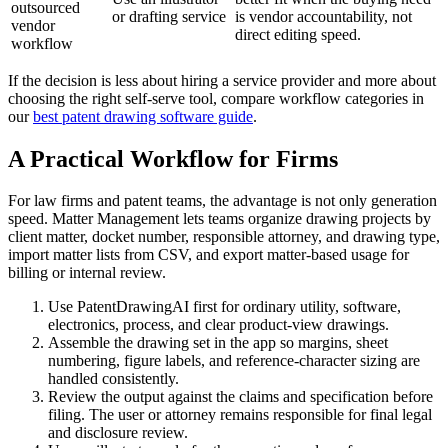
outsourced
or drafting service
is vendor accountability, not
vendor
direct editing speed.
workflow
If the decision is less about hiring a service provider and more about
choosing the right self-serve tool, compare workflow categories in
our
best patent drawing software guide
.
A Practical Workflow for Firms
For law firms and patent teams, the advantage is not only generation
speed. Matter Management lets teams organize drawing projects by
client matter, docket number, responsible attorney, and drawing type,
import matter lists from CSV, and export matter-based usage for
billing or internal review.
Use PatentDrawingAI first for ordinary utility, software,
electronics, process, and clear product-view drawings.
Assemble the drawing set in the app so margins, sheet
numbering, figure labels, and reference-character sizing are
handled consistently.
Review the output against the claims and specification before
filing. The user or attorney remains responsible for final legal
and disclosure review.