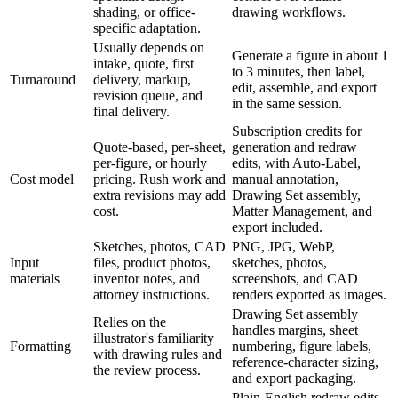
shading, or office-
drawing workflows.
specific adaptation.
Usually depends on
Generate a figure in about 1
intake, quote, first
to 3 minutes, then label,
Turnaround
delivery, markup,
edit, assemble, and export
revision queue, and
in the same session.
final delivery.
Subscription credits for
Quote-based, per-sheet,
generation and redraw
per-figure, or hourly
edits, with Auto-Label,
Cost model
pricing. Rush work and
manual annotation,
extra revisions may add
Drawing Set assembly,
cost.
Matter Management, and
export included.
Sketches, photos, CAD
PNG, JPG, WebP,
Input
files, product photos,
sketches, photos,
materials
inventor notes, and
screenshots, and CAD
attorney instructions.
renders exported as images.
Drawing Set assembly
Relies on the
handles margins, sheet
illustrator's familiarity
Formatting
numbering, figure labels,
with drawing rules and
reference-character sizing,
the review process.
and export packaging.
Plain-English redraw edits