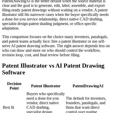
PatentDrawingAI is the better default when the source material is
clear and the goal is to generate, edit, label, assemble, and export
filing-ready patent drawings without waiting on a vendor. A patent
illustrator still fits narrower cases when the buyer specifically needs
a done-for-you service relationship, direct native CAD drafting,
specialist design-patent shading judgment, or office-specific
adaptation.
This comparison focuses on the choice many inventors, paralegals,
and patent teams actually face: hire a patent illustrator or use self-
serve AI patent drawing software. The right answer depends less on
who can draw and more on who should control the workflow,
revision loop, cost, and final review before filing.
Patent Illustrator vs AI Patent Drawing
Software
Decision
Patent Illustrator
PatentDrawingAI
Point
Buyers who specifically
need a done-for-you
The default for inventors,
vendor, direct native
founders, paralegals, and
Best fit
CAD drafting,
firms that want direct
specialist design
control over routine