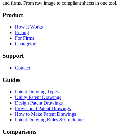
and firms. From raw image to compliant sheets in one tool.
Product
How It Works
Pricing
For Firms
Changelog
Support
Contact
Guides
Patent Drawing Types
Utility Patent Drawings
Design Patent Drawings
Provisional Patent Drawings
How to Make Patent Drawings
Patent Drawing Rules & Guidelines
Comparisons