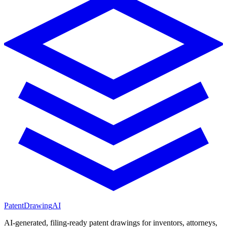
PatentDrawing
AI
AI-generated, filing-ready patent drawings for inventors, attorneys,