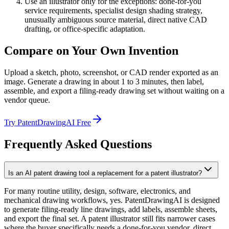
Use an illustrator only for the exceptions: done-for-you
service requirements, specialist design shading strategy,
unusually ambiguous source material, direct native CAD
drafting, or office-specific adaptation.
Compare on Your Own Invention
Upload a sketch, photo, screenshot, or CAD render exported as an
image. Generate a drawing in about 1 to 3 minutes, then label,
assemble, and export a filing-ready drawing set without waiting on a
vendor queue.
Try PatentDrawingAI Free
Frequently Asked Questions
Is an AI patent drawing tool a replacement for a patent illustrator?
For many routine utility, design, software, electronics, and
mechanical drawing workflows, yes. PatentDrawingAI is designed
to generate filing-ready line drawings, add labels, assemble sheets,
and export the final set. A patent illustrator still fits narrower cases
where the buyer specifically needs a done-for-you vendor, direct