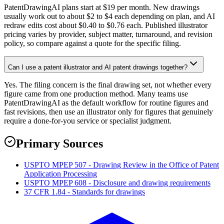
PatentDrawingAI plans start at $19 per month. New drawings
usually work out to about $2 to $4 each depending on plan, and AI
redraw edits cost about $0.40 to $0.76 each. Published illustrator
pricing varies by provider, subject matter, turnaround, and revision
policy, so compare against a quote for the specific filing.
Can I use a patent illustrator and AI patent drawings together?
Yes. The filing concern is the final drawing set, not whether every
figure came from one production method. Many teams use
PatentDrawingAI as the default workflow for routine figures and
fast revisions, then use an illustrator only for figures that genuinely
require a done-for-you service or specialist judgment.
Primary Sources
USPTO MPEP 507 - Drawing Review in the Office of Patent
Application Processing
USPTO MPEP 608 - Disclosure and drawing requirements
37 CFR 1.84 - Standards for drawings