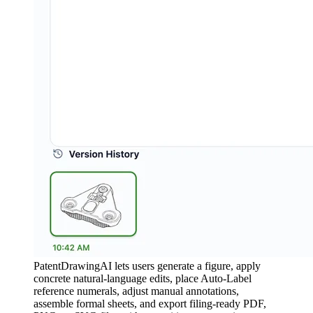
PatentDrawingAI lets users generate a figure, apply
concrete natural-language edits, place Auto-Label
reference numerals, adjust manual annotations,
assemble formal sheets, and export filing-ready PDF,