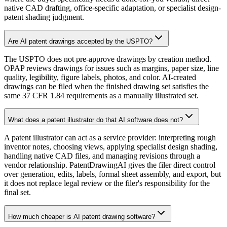
native CAD drafting, office-specific adaptation, or specialist design-
patent shading judgment.
Are AI patent drawings accepted by the USPTO?
The USPTO does not pre-approve drawings by creation method.
OPAP reviews drawings for issues such as margins, paper size, line
quality, legibility, figure labels, photos, and color. AI-created
drawings can be filed when the finished drawing set satisfies the
same 37 CFR 1.84 requirements as a manually illustrated set.
What does a patent illustrator do that AI software does not?
A patent illustrator can act as a service provider: interpreting rough
inventor notes, choosing views, applying specialist design shading,
handling native CAD files, and managing revisions through a
vendor relationship. PatentDrawingAI gives the filer direct control
over generation, edits, labels, formal sheet assembly, and export, but
it does not replace legal review or the filer's responsibility for the
final set.
How much cheaper is AI patent drawing software?