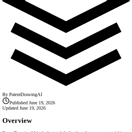
By PatentDrawingAI
Published
June 19, 2026
Updated
June 19, 2026
Overview