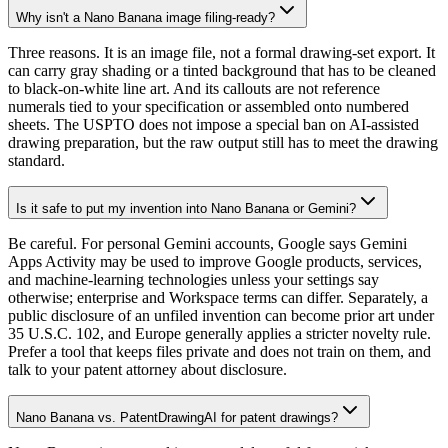
Why isn't a Nano Banana image filing-ready?
Three reasons. It is an image file, not a formal drawing-set export. It
can carry gray shading or a tinted background that has to be cleaned
to black-on-white line art. And its callouts are not reference
numerals tied to your specification or assembled onto numbered
sheets. The USPTO does not impose a special ban on AI-assisted
drawing preparation, but the raw output still has to meet the drawing
standard.
Is it safe to put my invention into Nano Banana or Gemini?
Be careful. For personal Gemini accounts, Google says Gemini
Apps Activity may be used to improve Google products, services,
and machine-learning technologies unless your settings say
otherwise; enterprise and Workspace terms can differ. Separately, a
public disclosure of an unfiled invention can become prior art under
35 U.S.C. 102, and Europe generally applies a stricter novelty rule.
Prefer a tool that keeps files private and does not train on them, and
talk to your patent attorney about disclosure.
Nano Banana vs. PatentDrawingAI for patent drawings?