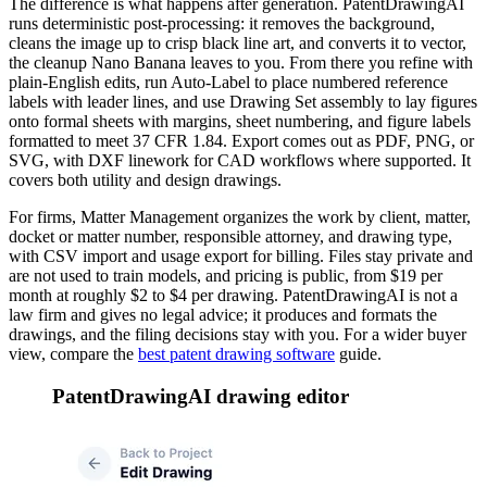
The difference is what happens after generation. PatentDrawingAI
runs deterministic post-processing: it removes the background,
cleans the image up to crisp black line art, and converts it to vector,
the cleanup Nano Banana leaves to you. From there you refine with
plain-English edits, run Auto-Label to place numbered reference
labels with leader lines, and use Drawing Set assembly to lay figures
onto formal sheets with margins, sheet numbering, and figure labels
formatted to meet 37 CFR 1.84. Export comes out as PDF, PNG, or
SVG, with DXF linework for CAD workflows where supported. It
covers both utility and design drawings.
For firms, Matter Management organizes the work by client, matter,
docket or matter number, responsible attorney, and drawing type,
with CSV import and usage export for billing. Files stay private and
are not used to train models, and pricing is public, from $19 per
month at roughly $2 to $4 per drawing. PatentDrawingAI is not a
law firm and gives no legal advice; it produces and formats the
drawings, and the filing decisions stay with you. For a wider buyer
view, compare the
best patent drawing software
guide.
PatentDrawingAI drawing editor