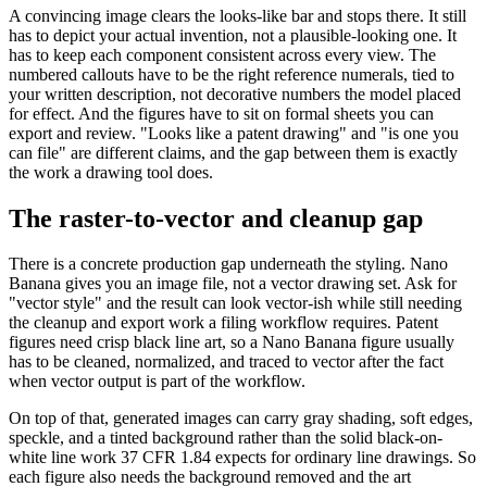
A convincing image clears the looks-like bar and stops there. It still
has to depict your actual invention, not a plausible-looking one. It
has to keep each component consistent across every view. The
numbered callouts have to be the right reference numerals, tied to
your written description, not decorative numbers the model placed
for effect. And the figures have to sit on formal sheets you can
export and review. "Looks like a patent drawing" and "is one you
can file" are different claims, and the gap between them is exactly
the work a drawing tool does.
The raster-to-vector and cleanup gap
There is a concrete production gap underneath the styling. Nano
Banana gives you an image file, not a vector drawing set. Ask for
"vector style" and the result can look vector-ish while still needing
the cleanup and export work a filing workflow requires. Patent
figures need crisp black line art, so a Nano Banana figure usually
has to be cleaned, normalized, and traced to vector after the fact
when vector output is part of the workflow.
On top of that, generated images can carry gray shading, soft edges,
speckle, and a tinted background rather than the solid black-on-
white line work 37 CFR 1.84 expects for ordinary line drawings. So
each figure also needs the background removed and the art