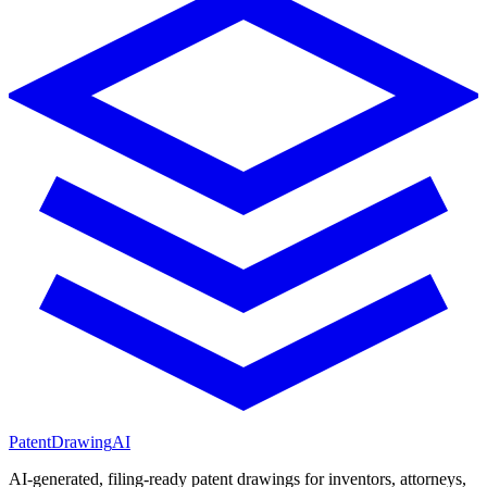
PatentDrawing
AI
AI-generated, filing-ready patent drawings for inventors, attorneys,