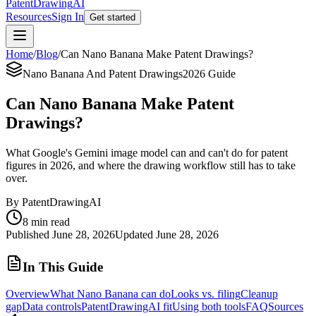
PatentDrawing
AI
Resources
Sign In
Get started
Home
/
Blog
/
Can Nano Banana Make Patent Drawings?
Nano Banana And Patent Drawings
2026 Guide
Can Nano Banana Make Patent
Drawings?
What Google's Gemini image model can and can't do for patent
figures in 2026, and where the drawing workflow still has to take
over.
By PatentDrawingAI
8 min read
Published
June 28, 2026
Updated
June 28, 2026
In This Guide
Overview
What Nano Banana can do
Looks vs. filing
Cleanup
gap
Data controls
PatentDrawingAI fit
Using both tools
FAQ
Sources