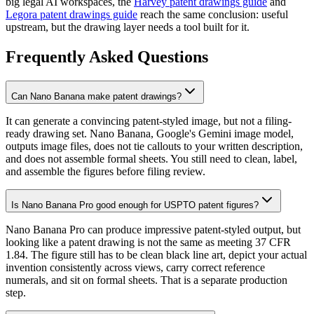
big legal AI workspaces, the
Harvey patent drawings guide
and
Legora patent drawings guide
reach the same conclusion: useful
upstream, but the drawing layer needs a tool built for it.
Frequently Asked Questions
Can Nano Banana make patent drawings?
It can generate a convincing patent-styled image, but not a filing-
ready drawing set. Nano Banana, Google's Gemini image model,
outputs image files, does not tie callouts to your written description,
and does not assemble formal sheets. You still need to clean, label,
and assemble the figures before filing review.
Is Nano Banana Pro good enough for USPTO patent figures?
Nano Banana Pro can produce impressive patent-styled output, but
looking like a patent drawing is not the same as meeting 37 CFR
1.84. The figure still has to be clean black line art, depict your actual
invention consistently across views, carry correct reference
numerals, and sit on formal sheets. That is a separate production
step.