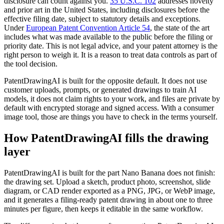
disclosure can count against you.
35 U.S.C. 102
addresses novelty
and prior art in the United States, including disclosures before the
effective filing date, subject to statutory details and exceptions.
Under
European Patent Convention Article 54
, the state of the art
includes what was made available to the public before the filing or
priority date. This is not legal advice, and your patent attorney is the
right person to weigh it. It is a reason to treat data controls as part of
the tool decision.
PatentDrawingAI is built for the opposite default. It does not use
customer uploads, prompts, or generated drawings to train AI
models, it does not claim rights to your work, and files are private by
default with encrypted storage and signed access. With a consumer
image tool, those are things you have to check in the terms yourself.
How PatentDrawingAI fills the drawing
layer
PatentDrawingAI is built for the part Nano Banana does not finish:
the drawing set. Upload a sketch, product photo, screenshot, slide
diagram, or CAD render exported as a PNG, JPG, or WebP image,
and it generates a filing-ready patent drawing in about one to three
minutes per figure, then keeps it editable in the same workflow.