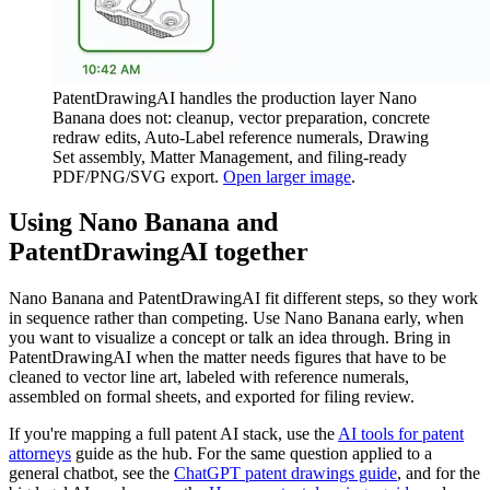
PatentDrawingAI handles the production layer Nano
Banana does not: cleanup, vector preparation, concrete
redraw edits, Auto-Label reference numerals, Drawing
Set assembly, Matter Management, and filing-ready
PDF/PNG/SVG export.
Open larger image
.
Using Nano Banana and
PatentDrawingAI together
Nano Banana and PatentDrawingAI fit different steps, so they work
in sequence rather than competing. Use Nano Banana early, when
you want to visualize a concept or talk an idea through. Bring in
PatentDrawingAI when the matter needs figures that have to be
cleaned to vector line art, labeled with reference numerals,
assembled on formal sheets, and exported for filing review.
If you're mapping a full patent AI stack, use the
AI tools for patent
attorneys
guide as the hub. For the same question applied to a
general chatbot, see the
ChatGPT patent drawings guide
, and for the