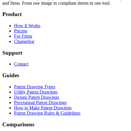
and firms. From raw image to compliant sheets in one tool.
Product
How It Works
Pricing
For Firms
Changelog
Support
Contact
Guides
Patent Drawing Types
Utility Patent Drawings
Design Patent Drawings
Provisional Patent Drawings
How to Make Patent Drawings
Patent Drawing Rules & Guidelines
Comparisons