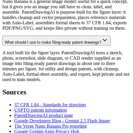
Nano Banana is a general image model: useful for a quick concept,
but it gives you an image you still have to clean, label, and
assemble. PatentDrawingAI is purpose-built for the figure layer: it
handles cleanup and vector preparation, places reference numerals
with Auto-Label, assembles formal sheets to 37 CFR 1.84, exports
PDF/PNG/SVG, and keeps files private without training on them.
What should I use to make filing-ready patent drawings?
A tool built for the figure layer. PatentDrawingAI turns a sketch,
photo, screenshot, slide diagram, or CAD render supplied as an
image into filing-ready patent drawings in about one to three
minutes per figure, for utility and design patents, with cleanup,
Auto-Label, formal-sheet assembly, and export, kept private and not
used to train models.
Sources
37 CFR 1.84 - Standards for drawings
USPTO patents information
PatentDrawingAI product page
Google Developers Blog - Gemini 2.5 Flash Image
The Verge Nano Banana Pro reporting
Google Gemini Apps Privacy Hub