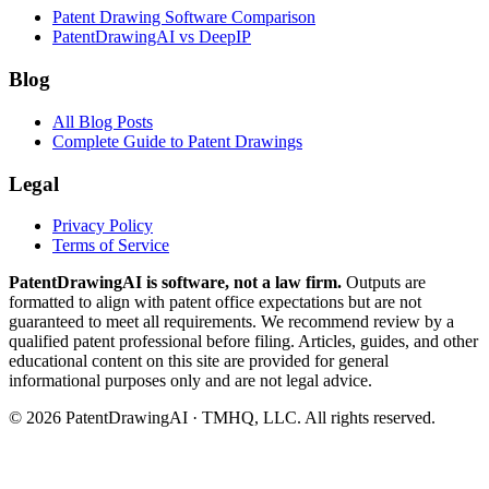
Patent Drawing Software Comparison
PatentDrawingAI vs DeepIP
Blog
All Blog Posts
Complete Guide to Patent Drawings
Legal
Privacy Policy
Terms of Service
PatentDrawingAI is software, not a law firm.
Outputs are
formatted to align with patent office expectations but are not
guaranteed to meet all requirements. We recommend review by a
qualified patent professional before filing. Articles, guides, and other
educational content on this site are provided for general
informational purposes only and are not legal advice.
©
2026
PatentDrawingAI · TMHQ, LLC. All rights reserved.