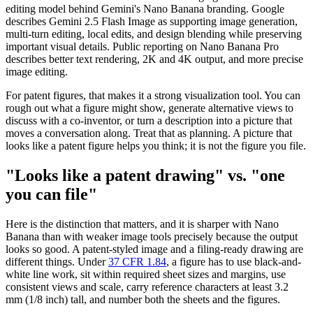
editing model behind Gemini's Nano Banana branding. Google
describes Gemini 2.5 Flash Image as supporting image generation,
multi-turn editing, local edits, and design blending while preserving
important visual details. Public reporting on Nano Banana Pro
describes better text rendering, 2K and 4K output, and more precise
image editing.
For patent figures, that makes it a strong visualization tool. You can
rough out what a figure might show, generate alternative views to
discuss with a co-inventor, or turn a description into a picture that
moves a conversation along. Treat that as planning. A picture that
looks like a patent figure helps you think; it is not the figure you file.
"Looks like a patent drawing" vs. "one
you can file"
Here is the distinction that matters, and it is sharper with Nano
Banana than with weaker image tools precisely because the output
looks so good. A patent-styled image and a filing-ready drawing are
different things. Under
37 CFR 1.84
, a figure has to use black-and-
white line work, sit within required sheet sizes and margins, use
consistent views and scale, carry reference characters at least 3.2
mm (1/8 inch) tall, and number both the sheets and the figures.