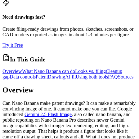
Need drawings fast?
Create filing-ready drawings from photos, sketches, screenshots, or
CAD renders exported as images in about 1-3 minutes per figure.
Try it Free
In This Guide
Overview
What Nano Banana can do
Looks vs. filing
Cleanup
gap
Data controls
PatentDrawingAI fit
Using both tools
FAQ
Sources
Overview
Can Nano Banana make patent drawings? It can make a remarkably
convincing image of one. It cannot make one you can file. Google
introduced
Gemini 2.5 Flash Image
, also called nano-banana, and
public reporting on Nano Banana Pro describes newer Gemini
image capabilities with stronger text rendering, editing, and high-
resolution output. That helps it produce a figure that looks like it
came off a drawing sheet, callouts and all. What it does not produce