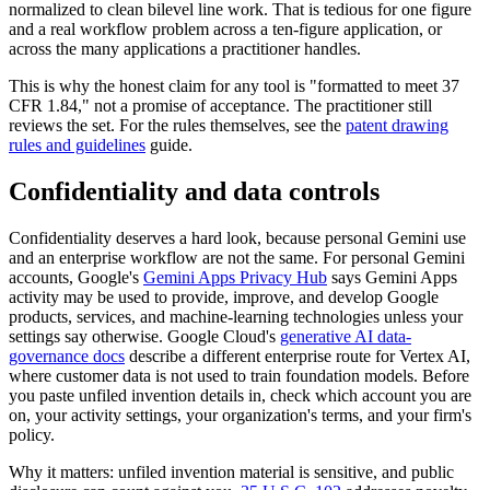
normalized to clean bilevel line work. That is tedious for one figure
and a real workflow problem across a ten-figure application, or
across the many applications a practitioner handles.
This is why the honest claim for any tool is "formatted to meet 37
CFR 1.84," not a promise of acceptance. The practitioner still
reviews the set. For the rules themselves, see the
patent drawing
rules and guidelines
guide.
Confidentiality and data controls
Confidentiality deserves a hard look, because personal Gemini use
and an enterprise workflow are not the same. For personal Gemini
accounts, Google's
Gemini Apps Privacy Hub
says Gemini Apps
activity may be used to provide, improve, and develop Google
products, services, and machine-learning technologies unless your
settings say otherwise. Google Cloud's
generative AI data-
governance docs
describe a different enterprise route for Vertex AI,
where customer data is not used to train foundation models. Before
you paste unfiled invention details in, check which account you are
on, your activity settings, your organization's terms, and your firm's
policy.
Why it matters: unfiled invention material is sensitive, and public