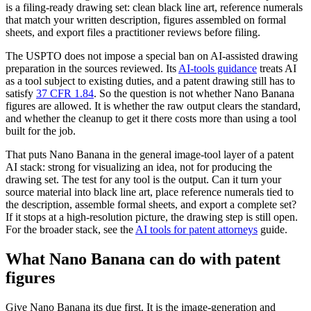
is a filing-ready drawing set: clean black line art, reference numerals
that match your written description, figures assembled on formal
sheets, and export files a practitioner reviews before filing.
The USPTO does not impose a special ban on AI-assisted drawing
preparation in the sources reviewed. Its
AI-tools guidance
treats AI
as a tool subject to existing duties, and a patent drawing still has to
satisfy
37 CFR 1.84
. So the question is not whether Nano Banana
figures are allowed. It is whether the raw output clears the standard,
and whether the cleanup to get it there costs more than using a tool
built for the job.
That puts Nano Banana in the general image-tool layer of a patent
AI stack: strong for visualizing an idea, not for producing the
drawing set. The test for any tool is the output. Can it turn your
source material into black line art, place reference numerals tied to
the description, assemble formal sheets, and export a complete set?
If it stops at a high-resolution picture, the drawing step is still open.
For the broader stack, see the
AI tools for patent attorneys
guide.
What Nano Banana can do with patent
figures
Give Nano Banana its due first. It is the image-generation and