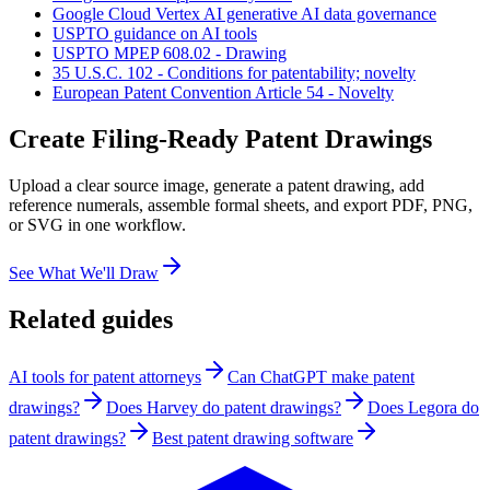
Google Cloud Vertex AI generative AI data governance
USPTO guidance on AI tools
USPTO MPEP 608.02 - Drawing
35 U.S.C. 102 - Conditions for patentability; novelty
European Patent Convention Article 54 - Novelty
Create Filing-Ready Patent Drawings
Upload a clear source image, generate a patent drawing, add
reference numerals, assemble formal sheets, and export PDF, PNG,
or SVG in one workflow.
See What We'll Draw
Related guides
AI tools for patent attorneys
Can ChatGPT make patent
drawings?
Does Harvey do patent drawings?
Does Legora do
patent drawings?
Best patent drawing software